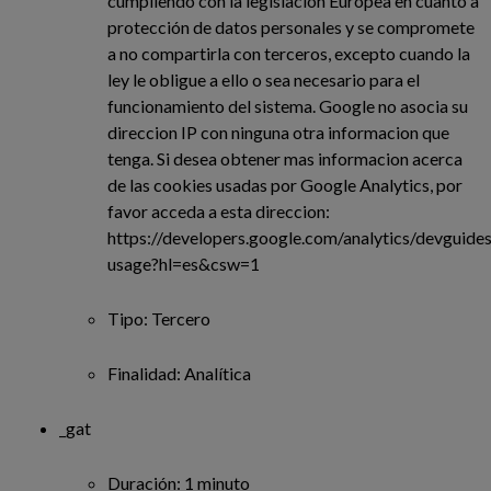
cumpliendo con la legislación Europea en cuanto a
protección de datos personales y se compromete
a no compartirla con terceros, excepto cuando la
ley le obligue a ello o sea necesario para el
funcionamiento del sistema. Google no asocia su
direccion IP con ninguna otra informacion que
tenga. Si desea obtener mas informacion acerca
de las cookies usadas por Google Analytics, por
favor acceda a esta direccion:
https://developers.google.com/analytics/devguides/
usage?hl=es&csw=1
Tipo: Tercero
Finalidad: Analítica
_gat
Duración: 1 minuto