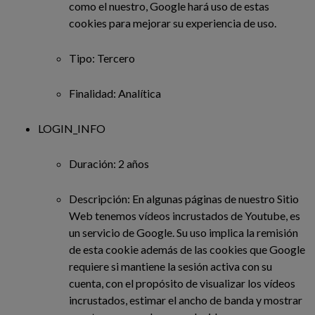
como el nuestro, Google hará uso de estas
cookies para mejorar su experiencia de uso.
Tipo: Tercero
Finalidad: Analítica
LOGIN_INFO
Duración: 2 años
Descripción: En algunas páginas de nuestro Sitio
Web tenemos vídeos incrustados de Youtube, es
un servicio de Google. Su uso implica la remisión
de esta cookie además de las cookies que Google
requiere si mantiene la sesión activa con su
cuenta, con el propósito de visualizar los vídeos
incrustados, estimar el ancho de banda y mostrar