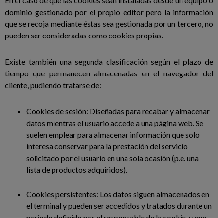
En el caso de que las cookies sean instaladas desde un equipo o
dominio gestionado por el propio editor pero la información
que se recoja mediante éstas sea gestionada por un tercero, no
pueden ser consideradas como cookies propias.
Existe también una segunda clasificación según el plazo de
tiempo que permanecen almacenadas en el navegador del
cliente, pudiendo tratarse de:
Cookies de sesión: Diseñadas para recabar y almacenar
datos mientras el usuario accede a una página web. Se
suelen emplear para almacenar información que solo
interesa conservar para la prestación del servicio
solicitado por el usuario en una sola ocasión (p.e. una
lista de productos adquiridos).
Cookies persistentes: Los datos siguen almacenados en
el terminal y pueden ser accedidos y tratados durante un
periodo definido por el responsable de la cookie, y que