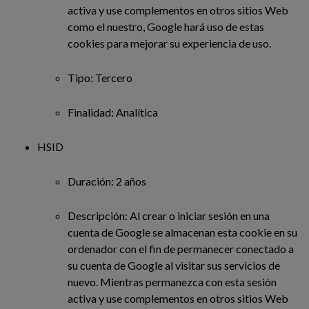
activa y use complementos en otros sitios Web
como el nuestro, Google hará uso de estas
cookies para mejorar su experiencia de uso.
Tipo: Tercero
Finalidad: Analítica
HSID
Duración: 2 años
Descripción: Al crear o iniciar sesión en una
cuenta de Google se almacenan esta cookie en su
ordenador con el fin de permanecer conectado a
su cuenta de Google al visitar sus servicios de
nuevo. Mientras permanezca con esta sesión
activa y use complementos en otros sitios Web