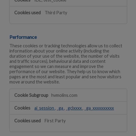
Third Party
Performance
These cookies or tracking technologies allow us to collect
information about your online activity (including the
duration of your use of the website, the number of visits
and traffic sources), behavioural data and content
engagement so we can measure and improve the
performance of our website. They help us to know which
pages are the most and least popular and see how visitors
move around the website.
Performance
hvmolins.com
ai_session
,
_ga
,
_gclxxxx
,
_ga_xxxxxxxxxx
First Party