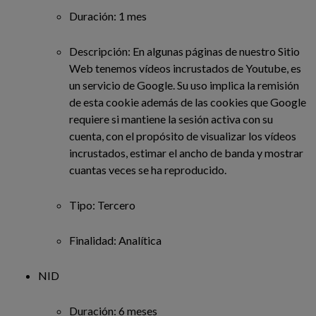
Duración: 1 mes
Descripción: En algunas páginas de nuestro Sitio
Web tenemos vídeos incrustados de Youtube, es
un servicio de Google. Su uso implica la remisión
de esta cookie además de las cookies que Google
requiere si mantiene la sesión activa con su
cuenta, con el propósito de visualizar los vídeos
incrustados, estimar el ancho de banda y mostrar
cuantas veces se ha reproducido.
Tipo: Tercero
Finalidad: Analítica
NID
Duración: 6 meses