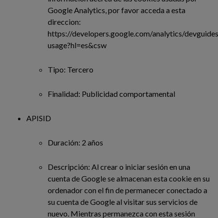
Google Analytics, por favor acceda a esta
direccion:
https://developers.google.com/analytics/devguides/
usage?hl=es&csw
Tipo: Tercero
Finalidad: Publicidad comportamental
APISID
Duración: 2 años
Descripción: Al crear o iniciar sesión en una
cuenta de Google se almacenan esta cookie en su
ordenador con el fin de permanecer conectado a
su cuenta de Google al visitar sus servicios de
nuevo. Mientras permanezca con esta sesión