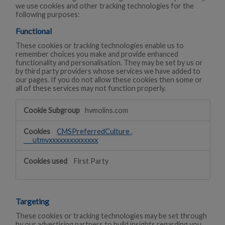
we use cookies and other tracking technologies for the
following purposes:
Functional
These cookies or tracking technologies enable us to
remember choices you make and provide enhanced
functionality and personalisation. They may be set by us or
by third party providers whose services we have added to
our pages. If you do not allow these cookies then some or
all of these services may not function properly.
Functional
hvmolins.com
CMSPreferredCulture
,
___utmvxxxxxxxxxxxxxx
First Party
Targeting
These cookies or tracking technologies may be set through
by our advertising partners to build insights regarding you