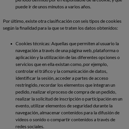
puede ir de unos minutos a varios años.
Por último, existe otra clasificación con seis tipos de cookies
según la finalidad para la que se traten los datos obtenidos:
Cookies técnicas: Aquellas que permiten al usuario la
navegación a través de una página web, plataforma o
aplicación y la utilización de las diferentes opciones o
servicios que en ella existan como, por ejemplo,
controlar el tráfico y la comunicación de datos,
identificar la sesión, acceder a partes de acceso
restringido, recordar los elementos que integran un
pedido, realizar el proceso de compra de un pedido,
realizar la solicitud de inscripción o participación en un
evento, utilizar elementos de seguridad durante la
navegación, almacenar contenidos para la difusión de
vídeos o sonido o compartir contenidos a través de
redes sociales.