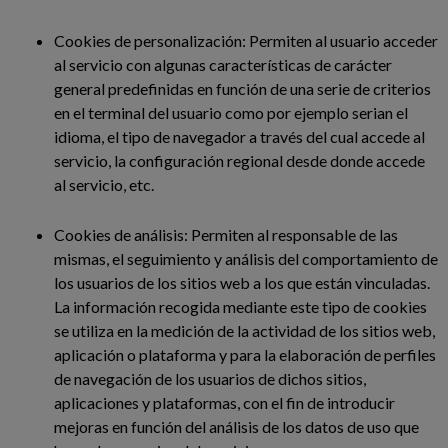
Cookies de personalización: Permiten al usuario acceder
al servicio con algunas características de carácter
general predefinidas en función de una serie de criterios
en el terminal del usuario como por ejemplo serian el
idioma, el tipo de navegador a través del cual accede al
servicio, la configuración regional desde donde accede
al servicio, etc.
Cookies de análisis: Permiten al responsable de las
mismas, el seguimiento y análisis del comportamiento de
los usuarios de los sitios web a los que están vinculadas.
La información recogida mediante este tipo de cookies
se utiliza en la medición de la actividad de los sitios web,
aplicación o plataforma y para la elaboración de perfiles
de navegación de los usuarios de dichos sitios,
aplicaciones y plataformas, con el fin de introducir
mejoras en función del análisis de los datos de uso que