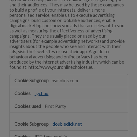
and their audiences. They may be used by those companies
to build a profile of your interests, deliver a more
personalised service, enable us to execute advertising
campaigns, build custom or lookalike audiences, enable
digital marketing and show you ads that are relevant to you
as well as measuring the effectiveness of advertising
campaigns. They are usually placed or used by our
advertisers (for example advertising networks) and provide
insights about the people who see and interact with their
ads, visit their websites or use their app. A guide to
behavioural advertising and online privacy has been
produced by the internet advertising industry which can be
found at: http://www.youronlinechoices.eu.
Targeting
hvmolins.com
_gcl_au
First Party
doubleclick.net
IDE, test_cookie