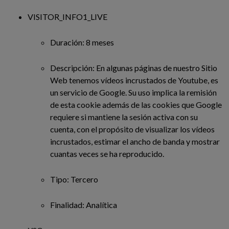
VISITOR_INFO1_LIVE
Duración: 8 meses
Descripción: En algunas páginas de nuestro Sitio
Web tenemos vídeos incrustados de Youtube, es
un servicio de Google. Su uso implica la remisión
de esta cookie además de las cookies que Google
requiere si mantiene la sesión activa con su
cuenta, con el propósito de visualizar los vídeos
incrustados, estimar el ancho de banda y mostrar
cuantas veces se ha reproducido.
Tipo: Tercero
Finalidad: Analítica