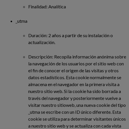
Finalidad: Analítica
_utma
Duración: 2 años a partir de su instalación o
actualización.
Descripción: Recopila información anónima sobre
la navegación de los usuarios por el sitio web con
el fin de conocer el origen de las visitas y otros
datos estadísticos. Esta cookie normalmente se
almacena en el navegador en la primera visita a
nuestro sitio web. Si la cookie ha sido borrada a
través del navegador y posteriormente vuelve a
visitar nuestro sitioweb, una nueva cookie del tipo
_utma se escribe con un ID único diferente. Esta
cookie se utiliza para determinar visitantes únicos
a nuestro sitio web y se actualiza con cada vista