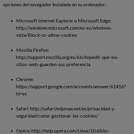
opciones del navegador instalado en su ordenador:
Microsoft Internet Explorer o Microsoft Edge:
http://windows.microsoft.com/es-es/windows-
vista/Block-or-allow-cookies
Mozilla Firefox:
http://support.mozilla.org/es/kb/impedir-que-los-
sitios-web-guarden-sus-preferencia
Chrome:
https://support.google.com/accounts/answer/61416?
hl=es
Safari: http://safari.helpmax.net/es/privacidad-y-
seguridad/como-gestionar-las-cookies/
Opera: http://help.opera.com/Linux/10.60/es-