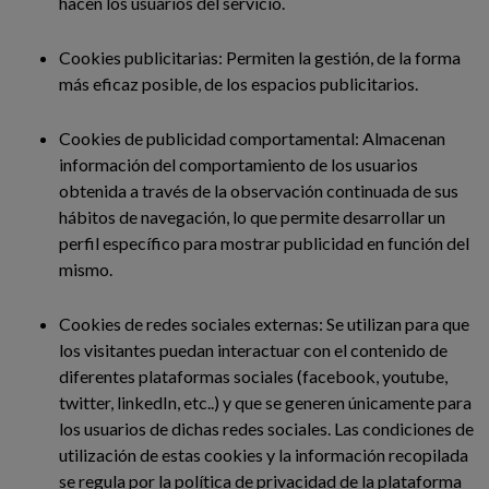
hacen los usuarios del servicio.
Cookies publicitarias: Permiten la gestión, de la forma
más eficaz posible, de los espacios publicitarios.
Cookies de publicidad comportamental: Almacenan
información del comportamiento de los usuarios
obtenida a través de la observación continuada de sus
hábitos de navegación, lo que permite desarrollar un
perfil específico para mostrar publicidad en función del
mismo.
Cookies de redes sociales externas: Se utilizan para que
los visitantes puedan interactuar con el contenido de
diferentes plataformas sociales (facebook, youtube,
twitter, linkedIn, etc..) y que se generen únicamente para
los usuarios de dichas redes sociales. Las condiciones de
utilización de estas cookies y la información recopilada
se regula por la política de privacidad de la plataforma