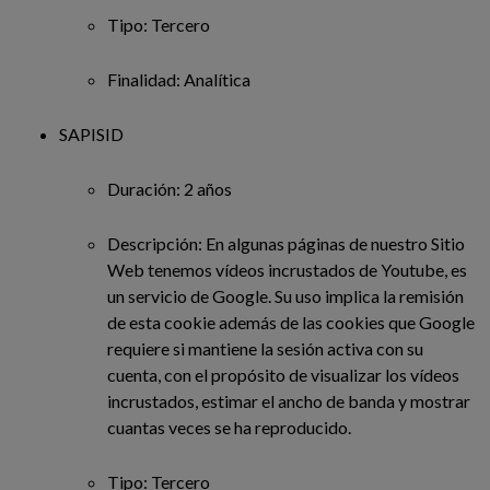
Tipo: Tercero
Finalidad: Analítica
SAPISID
Duración: 2 años
Descripción: En algunas páginas de nuestro Sitio
Web tenemos vídeos incrustados de Youtube, es
un servicio de Google. Su uso implica la remisión
de esta cookie además de las cookies que Google
requiere si mantiene la sesión activa con su
cuenta, con el propósito de visualizar los vídeos
incrustados, estimar el ancho de banda y mostrar
cuantas veces se ha reproducido.
Tipo: Tercero