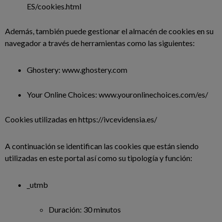
ES/cookies.html
Además, también puede gestionar el almacén de cookies en su
navegador a través de herramientas como las siguientes:
Ghostery: www.ghostery.com
Your Online Choices: www.youronlinechoices.com/es/
Cookies utilizadas en https://ivcevidensia.es/
A continuación se identifican las cookies que están siendo
utilizadas en este portal así como su tipología y función:
_utmb
Duración: 30 minutos