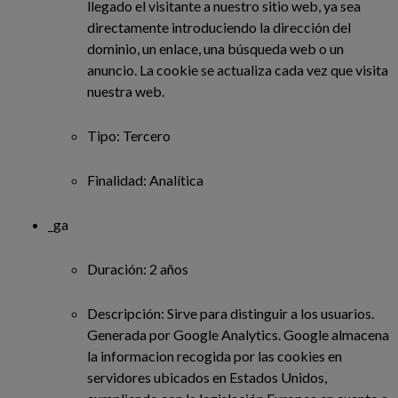
llegado el visitante a nuestro sitio web, ya sea
directamente introduciendo la dirección del
dominio, un enlace, una búsqueda web o un
anuncio. La cookie se actualiza cada vez que visita
nuestra web.
Tipo: Tercero
Finalidad: Analítica
_ga
Duración: 2 años
Descripción: Sirve para distinguir a los usuarios.
Generada por Google Analytics. Google almacena
la informacion recogida por las cookies en
servidores ubicados en Estados Unidos,