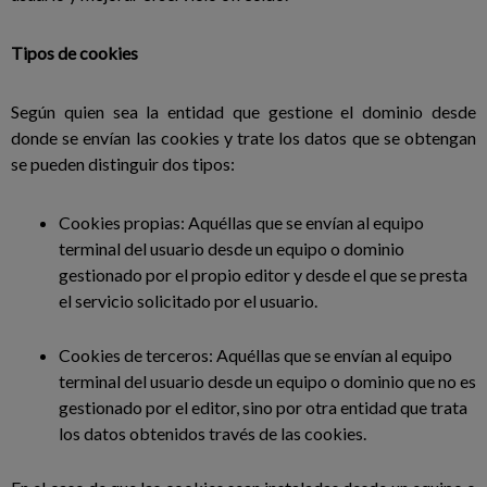
Tipos de cookies
Según quien sea la entidad que gestione el dominio desde
donde se envían las cookies y trate los datos que se obtengan
se pueden distinguir dos tipos:
Cookies propias: Aquéllas que se envían al equipo
terminal del usuario desde un equipo o dominio
gestionado por el propio editor y desde el que se presta
el servicio solicitado por el usuario.
Cookies de terceros: Aquéllas que se envían al equipo
terminal del usuario desde un equipo o dominio que no es
gestionado por el editor, sino por otra entidad que trata
los datos obtenidos través de las cookies.