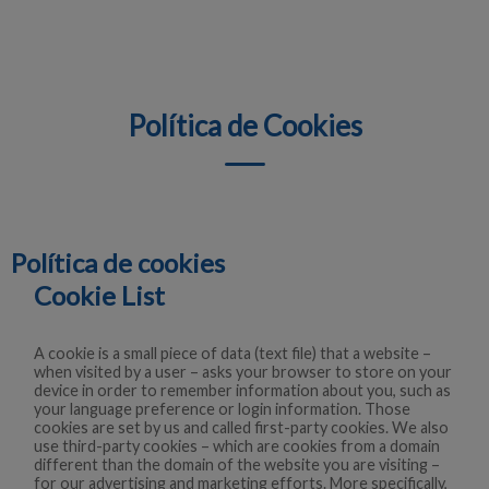
Política de Cookies
Política de cookies
Cookie List
A cookie is a small piece of data (text file) that a website –
when visited by a user – asks your browser to store on your
device in order to remember information about you, such as
your language preference or login information. Those
cookies are set by us and called first-party cookies. We also
use third-party cookies – which are cookies from a domain
different than the domain of the website you are visiting –
for our advertising and marketing efforts. More specifically,