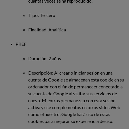
cuantas veces se ha reproducido.
Tipo: Tercero
Finalidad: Analítica
PREF
Duración: 2 años
Descripción: Al crear o iniciar sesión en una
cuenta de Google se almacenan esta cookie en su
ordenador con el fin de permanecer conectado a
su cuenta de Google al visitar sus servicios de
nuevo. Mientras permanezca con esta sesión
activa y use complementos en otros sitios Web
como el nuestro, Google hará uso de estas
cookies para mejorar su experiencia de uso.