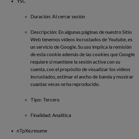
YSC
Duración: Al cerrar sesión
Descripción: En algunas páginas de nuestro Sitio
Web tenemos vídeos incrustados de Youtube, es
un servicio de Google. Su uso implica la remisión
de esta cookie además de las cookies que Google
requiere si mantiene la sesión activa con su
cuenta, con el propósito de visualizar los vídeos
incrustados, estimar el ancho de banda y mostrar
cuantas veces se ha reproducido.
Tipo: Tercero
Finalidad: Analítica
nTpXe.resume