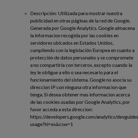
Descripción: Utilizada para mostrar nuestra
publicidad en otras páginas de la red de Google.
Generada por Google Analytics. Google almacena
la informacion recogida por las cookies en
servidores ubicados en Estados Unidos,
cumpliendo con la legislación Europea en cuanto a
protección de datos personales y se compromete
a no compartirla con terceros, excepto cuando la
ley le obligue a ello o sea necesario para el
funcionamiento del sistema. Google no asocia su
direccion IP con ninguna otra informacion que
tenga. Si desea obtener mas informacion acerca
de las cookies usadas por Google Analytics, por
favor acceda a esta direccion:
https://developers.google.com/analytics/devguides/
usage?hl=es&csw=1