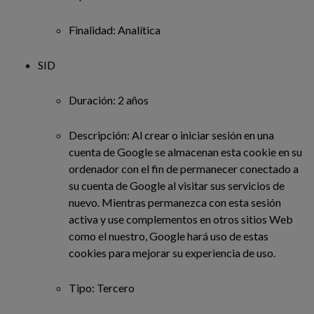
Finalidad: Analítica
SID
Duración: 2 años
Descripción: Al crear o iniciar sesión en una
cuenta de Google se almacenan esta cookie en su
ordenador con el fin de permanecer conectado a
su cuenta de Google al visitar sus servicios de
nuevo. Mientras permanezca con esta sesión
activa y use complementos en otros sitios Web
como el nuestro, Google hará uso de estas
cookies para mejorar su experiencia de uso.
Tipo: Tercero