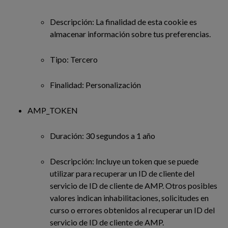
Descripción: La finalidad de esta cookie es
almacenar información sobre tus preferencias.
Tipo: Tercero
Finalidad: Personalización
AMP_TOKEN
Duración: 30 segundos a 1 año
Descripción: Incluye un token que se puede
utilizar para recuperar un ID de cliente del
servicio de ID de cliente de AMP. Otros posibles
valores indican inhabilitaciones, solicitudes en
curso o errores obtenidos al recuperar un ID del
servicio de ID de cliente de AMP.