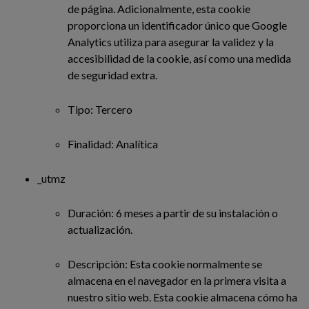
de página. Adicionalmente, esta cookie
proporciona un identificador único que Google
Analytics utiliza para asegurar la validez y la
accesibilidad de la cookie, así como una medida
de seguridad extra.
Tipo: Tercero
Finalidad: Analítica
_utmz
Duración: 6 meses a partir de su instalación o
actualización.
Descripción: Esta cookie normalmente se
almacena en el navegador en la primera visita a
nuestro sitio web. Esta cookie almacena cómo ha