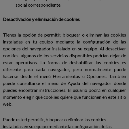
social correspondiente.
Desactivación y eliminación de cookies
Tienes la opción de permitir, bloquear o eliminar las cookies
instaladas en tu equipo mediante la configuración de las
opciones del navegador instalado en su equipo. Al desactivar
cookies, algunos de los servicios disponibles podrían dejar de
estar operativos. La forma de deshabilitar las cookies es
diferente para cada navegador, pero normalmente puede
hacerse desde el menú Herramientas u Opciones. También
puede consultarse el menú de Ayuda del navegador dónde
puedes encontrar instrucciones. El usuario podrá en cualquier
momento elegir qué cookies quiere que funcionen en este sitio
web.
Puede usted permitir, bloquear o eliminar las cookies
instaladas en su equipo mediante la configuración de las