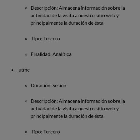
Descripción: Almacena información sobre la
actividad de la visita a nuestro sitio web y
principalmente la duración de ésta.
Tipo: Tercero
Finalidad: Analítica
_utmc
Duración: Sesión
Descripción: Almacena información sobre la
actividad de la visita a nuestro sitio web y
principalmente la duración de ésta.
Tipo: Tercero