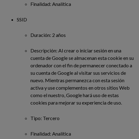
Finalidad: Analítica
SSID
Duración: 2 años
Descripción: Al crear o iniciar sesión en una
cuenta de Google se almacenan esta cookie en su
ordenador con el fin de permanecer conectado a
su cuenta de Google al visitar sus servicios de
nuevo. Mientras permanezca con esta sesión
activa y use complementos en otros sitios Web
como el nuestro, Google hará uso de estas
cookies para mejorar su experiencia de uso.
Tipo: Tercero
Finalidad: Analítica