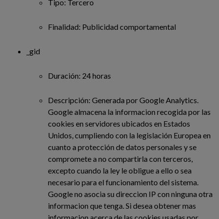
Tipo: Tercero
Finalidad: Publicidad comportamental
_gid
Duración: 24 horas
Descripción: Generada por Google Analytics.
Google almacena la informacion recogida por las
cookies en servidores ubicados en Estados
Unidos, cumpliendo con la legislación Europea en
cuanto a protección de datos personales y se
compromete a no compartirla con terceros,
excepto cuando la ley le obligue a ello o sea
necesario para el funcionamiento del sistema.
Google no asocia su direccion IP con ninguna otra
informacion que tenga. Si desea obtener mas
informacion acerca de las cookies usadas por