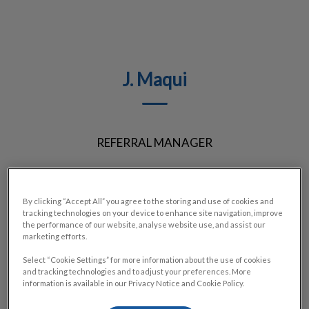
J. Maqui
REFERRAL MANAGER
By clicking “Accept All” you agree to the storing and use of cookies and
tracking technologies on your device to enhance site navigation, improve
the performance of our website, analyse website use, and assist our
marketing efforts.
Select “Cookie Settings” for more information about the use of cookies
and tracking technologies and to adjust your preferences. More
information is available in our Privacy Notice and Cookie Policy.