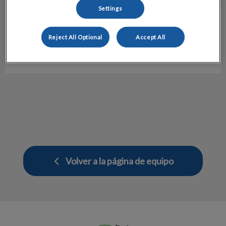
Settings
J. Maqui
Referral Manager
Reject All Optional
Accept All
Hospital Veterinario Molins
Volver a la página de equipo