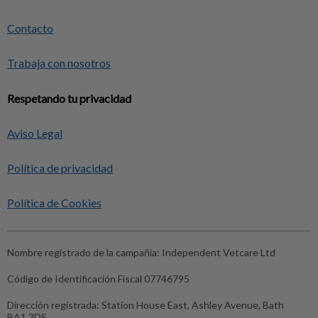
Contacto
Trabaja con nosotros
Respetando tu privacidad
Aviso Legal
Política de privacidad
Política de Cookies
Nombre registrado de la campañia:
Independent Vetcare Ltd
Código de Identificación Fiscal
07746795
Dirección registrada:
Station House East, Ashley Avenue, Bath
BA1 3DS