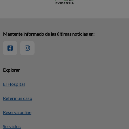
Mantente informado de las últimas noticias en:
Explorar
El Hospital
Referir un caso
Reserva online
Servicios